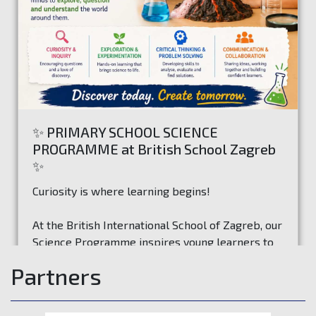
✨ PRIMARY SCHOOL SCIENCE
PROGRAMME at British School Zagreb
✨
Curiosity is where learning begins!
At the British International School of Zagreb, our
Science Programme inspires young learners to
ask questions, investigate ideas, and discover
Partners
how the world works through exciting hands-on
Read more
experiences.