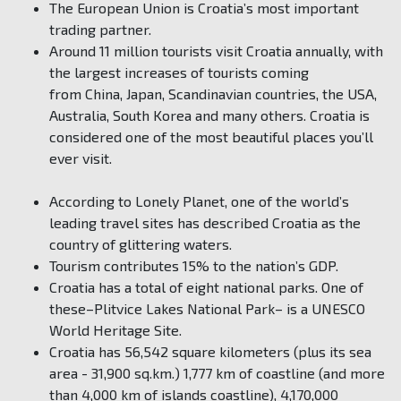
The European Union is Croatia’s most important
trading partner.
Around 11 million tourists visit Croatia annually, with
the largest increases of tourists coming
from China, Japan, Scandinavian countries, the USA,
Australia, South Korea and many others. Croatia is
considered one of the most beautiful places you’ll
ever visit.
According to Lonely Planet, one of the world’s
leading travel sites has described Croatia as the
country of glittering waters.
Tourism contributes 15% to the nation’s GDP.
Croatia has a total of eight national parks. One of
these–Plitvice Lakes National Park– is a UNESCO
World Heritage Site.
Croatia has 56,542 square kilometers (plus its sea
area - 31,900 sq.km.) 1,777 km of coastline (and more
than 4,000 km of islands coastline), 4,170,000