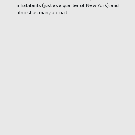
inhabitants (just as a quarter of New York), and
almost as many abroad.