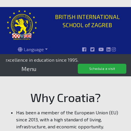
BRITISH INTERNATIONAL
SCHOOL of ZAGREB
Language
cellence in education since 1995.
Priv
Menu
Schedule a visit
Why Croatia?
Has been a member of the European Union (EU)
since 2013, with a high standard of living,
infrastructure, and economic opportunity.