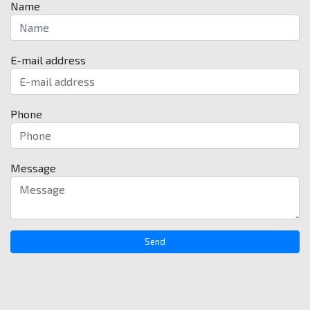
Name
E-mail address
Phone
Message
Send