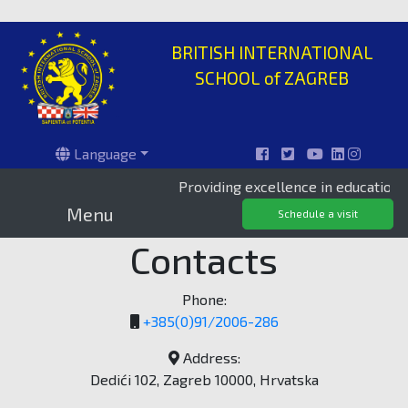
BRITISH INTERNATIONAL
SCHOOL of ZAGREB
Language
Providing excellence in education since 
Menu
Schedule a visit
Contacts
Phone:
+385(0)91/2006-286
Address:
Dedići 102, Zagreb 10000, Hrvatska