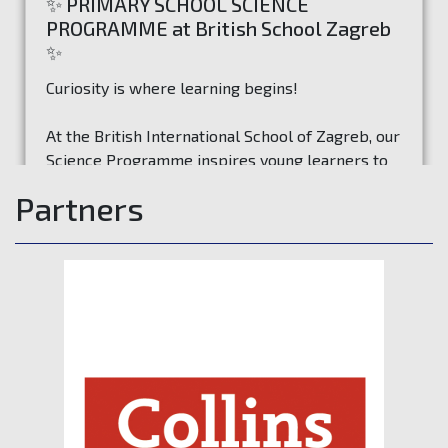
✨ PRIMARY SCHOOL SCIENCE
PROGRAMME at British School Zagreb
✨
Curiosity is where learning begins!
At the British International School of Zagreb, our
Science Programme inspires young learners to
ask questions, investigate ideas, and discover
Partners
how the world works through exciting hands-on
Read more
experiences.
Through experiments, exploration, and problem-
solving, students develop:
🔍 Curiosity & Inquiry
💡 Exploration & Experimentation
💡 Critical Thinking & Problem Solving
💡 Communication & Collaboration