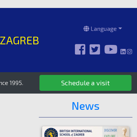
Language
 ZAGREB
Schedule a visit
.
News