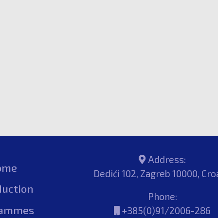
Address:
ome
Dedići 102, Zagreb 10000, Cro
duction
Phone:
rammes
+385(0)91/2006-286