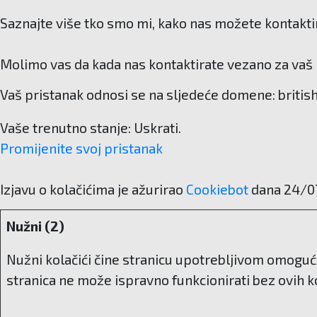
Saznajte više tko smo mi, kako nas možete kontaktir
Molimo vas da kada nas kontaktirate vezano za vaš p
Vaš pristanak odnosi se na sljedeće domene: britis
Vaše trenutno stanje: Uskrati.
Promijenite svoj ​​pristanak
Izjavu o kolačićima je ažurirao
Cookiebot
dana 24/0
Nužni (2)
Nužni kolačići čine stranicu upotrebljivom omoguć
stranica ne može ispravno funkcionirati bez ovih ko