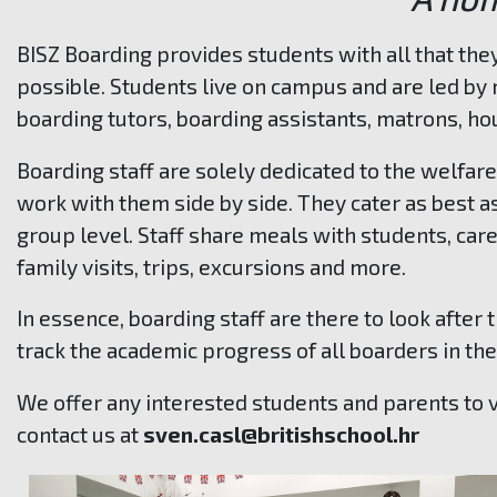
BISZ Boarding provides students with all that the
possible.
Students live on campus and are led by 
boarding tutors, boarding assistants, matrons, h
Boarding staff are solely dedicated to the welfar
work with them side by side.
They cater as best a
group level. Staff share meals with students, care
family visits, trips, excursions and more.
In essence, boarding staff are there to look after
track the academic progress of all boarders in th
We offer any interested students and parents to v
contact us at
sven.casl@britishschool.hr