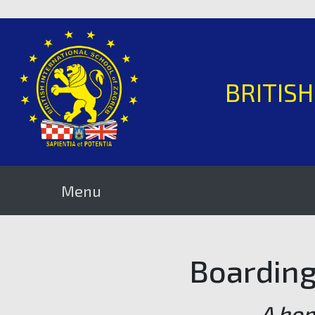
BRITIS
Menu
Boarding 
A ho