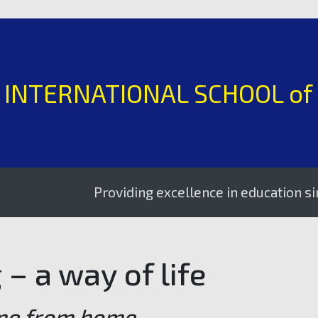
H INTERNATIONAL SCHOOL of
Providing excellence in education since 1995
– a way of life
me from home