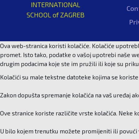
INTERNATIONAL
Con
SCHOOL of ZAGREB
Pri
Ova web-stranica koristi kolačiće. Kolačiće upotrebl
promet. Isto tako, podatke o vašoj upotrebi naše we
drugim podacima koje ste im pružili ili koje su priku
Kolačići su male tekstne datoteke kojima se koriste 
Zakon dopušta spremanje kolačića na vaš uređaj ako 
Ove stranice koriste različite vrste kolačića. Neke 
U bilo kojem trenutku možete promijeniti ili povući