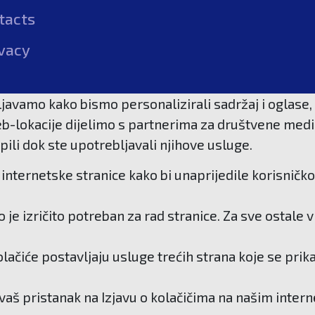
tacts
vacy
javamo kako bismo personalizirali sadržaj i oglase, 
b-lokacije dijelimo s partnerima za društvene medije
pili dok ste upotrebljavali njihove usluge.
internetske stranice kako bi unaprijedile korisničko
je izričito potreban za rad stranice. Za sve ostale
kolačiće postavljaju usluge trećih strana koje se pri
 vaš pristanak na Izjavu o kolačičima na našim inter