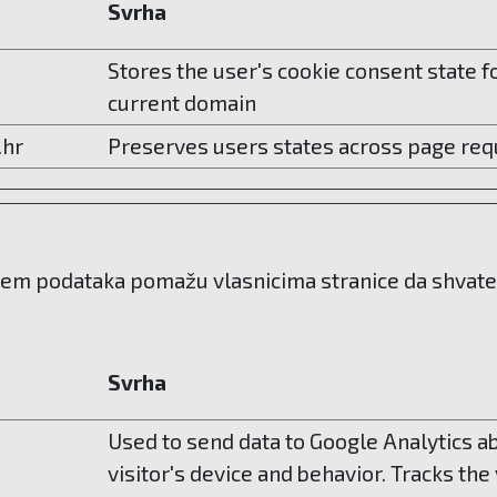
Svrha
Stores the user's cookie consent state f
current domain
.hr
Preserves users states across page req
njem podataka pomažu vlasnicima stranice da shvate n
Svrha
Used to send data to Google Analytics a
visitor's device and behavior. Tracks the 