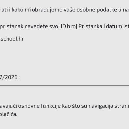
ati i kako mi obrađujemo vaše osobne podatke u našo
ristanak navedete svoj ID broj Pristanka i datum is
hschool.hr
7/2026 :
avajući osnovne funkcije kao što su navigacija stra
lačića.