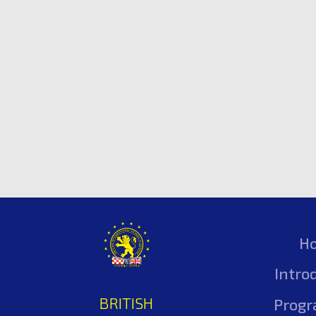
H
Intro
BRITISH
Prog