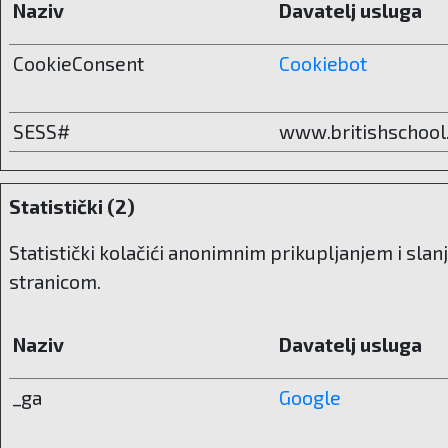
Naziv
Davatelj usluga
CookieConsent
Cookiebot
SESS#
www.britishschool
Statistički (2)
Statistički kolačići anonimnim prikupljanjem i sla
stranicom.
Naziv
Davatelj usluga
_ga
Google