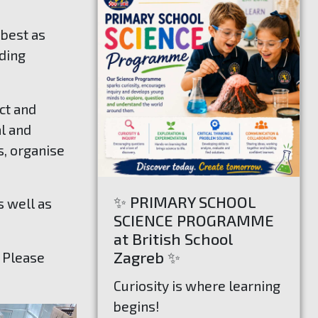
 best as
uding
ct and
al and
s, organise
✨ PRIMARY SCHOOL
s well as
SCIENCE PROGRAMME
at British School
Zagreb ✨
. Please
Curiosity is where learning
begins!