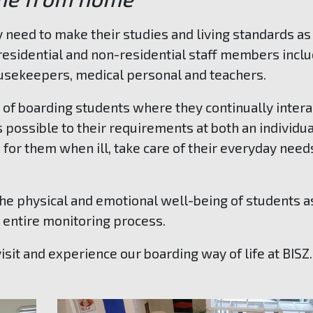
y need to make their studies and living standards as
residential and non-residential staff members incl
ousekeepers, medical personal and teachers.
e of boarding students where they continually intera
s possible to their requirements at both an individu
 for them when ill, take care of their everyday need
 the physical and emotional well-being of students a
e entire monitoring process.
isit and experience our boarding way of life at BISZ