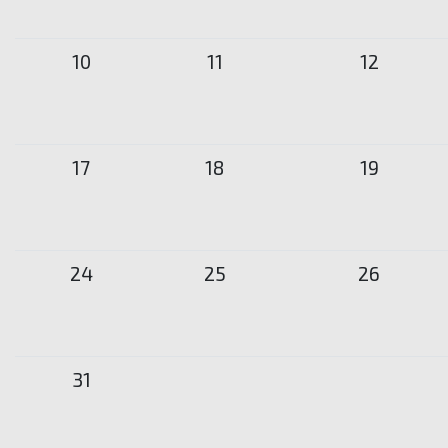
10
11
12
17
18
19
24
25
26
31