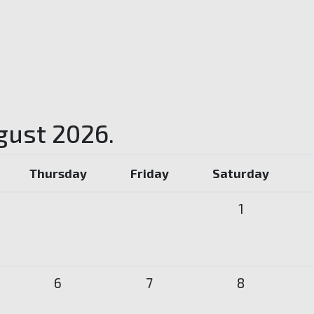
gust 2026.
Thursday
Friday
Saturday
1
6
7
8