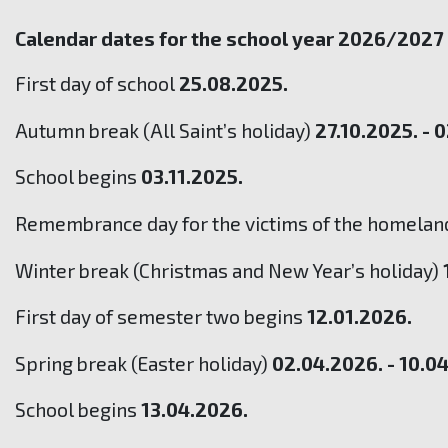
Calendar dates for the school year 2026/2027
First day of school
25.08.2025.
Autumn break (All Saint’s holiday)
27.10.2025. - 
School begins
03.11.2025.
Remembrance day for the victims of the homeland
Winter break (Christmas and New Year’s holiday)
First day of semester two begins
12.01.2026.
Spring break (Easter holiday)
02.04.2026. - 10.0
School begins
13.04.2026.