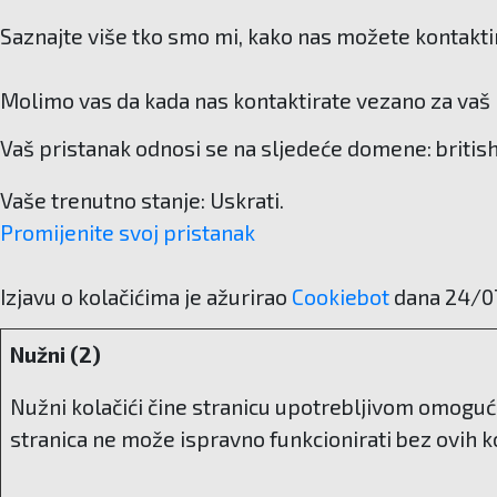
Saznajte više tko smo mi, kako nas možete kontaktir
Molimo vas da kada nas kontaktirate vezano za vaš p
Vaš pristanak odnosi se na sljedeće domene: britis
Vaše trenutno stanje: Uskrati.
Promijenite svoj ​​pristanak
Izjavu o kolačićima je ažurirao
Cookiebot
dana 24/0
Nužni (2)
Nužni kolačići čine stranicu upotrebljivom omoguć
stranica ne može ispravno funkcionirati bez ovih ko