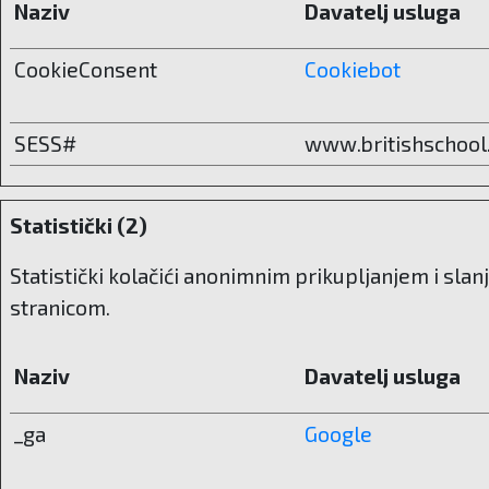
Naziv
Davatelj usluga
CookieConsent
Cookiebot
SESS#
www.britishschool
Statistički (2)
Statistički kolačići anonimnim prikupljanjem i sla
stranicom.
Naziv
Davatelj usluga
_ga
Google