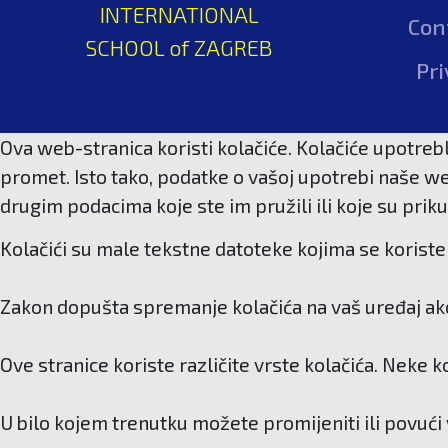
INTERNATIONAL
Con
SCHOOL of ZAGREB
Pri
Ova web-stranica koristi kolačiće. Kolačiće upotrebl
promet. Isto tako, podatke o vašoj upotrebi naše we
drugim podacima koje ste im pružili ili koje su priku
Kolačići su male tekstne datoteke kojima se koriste 
Zakon dopušta spremanje kolačića na vaš uređaj ako 
Ove stranice koriste različite vrste kolačića. Neke 
U bilo kojem trenutku možete promijeniti ili povući