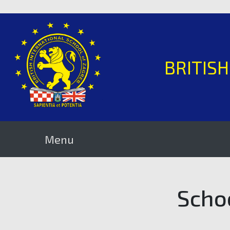
BRITIS
Menu
Scho