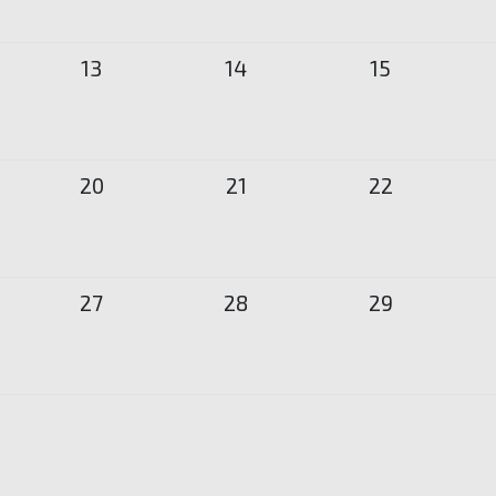
13
14
15
20
21
22
27
28
29