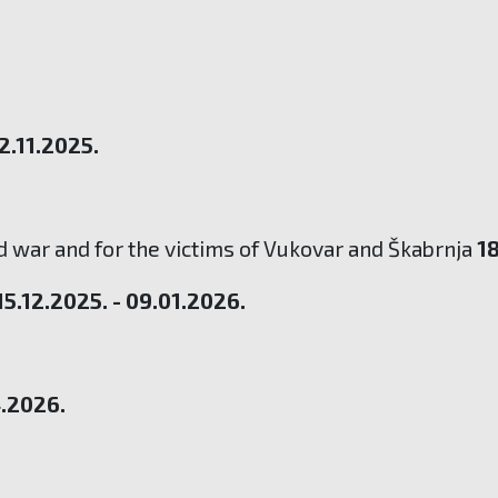
02.11.2025.
 war and for the victims of Vukovar and Škabrnja
18
15.12.2025. - 09.01.2026.
4.2026.