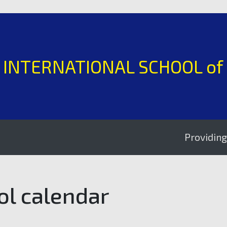
H INTERNATIONAL SCHOOL of
Providing excell
ol calendar