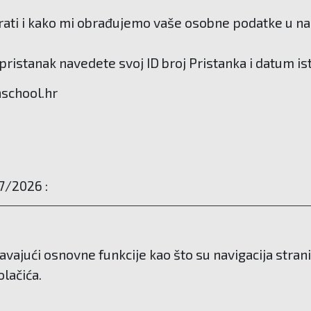
ati i kako mi obrađujemo vaše osobne podatke u našo
ristanak navedete svoj ID broj Pristanka i datum is
hschool.hr
7/2026 :
avajući osnovne funkcije kao što su navigacija stra
lačića.