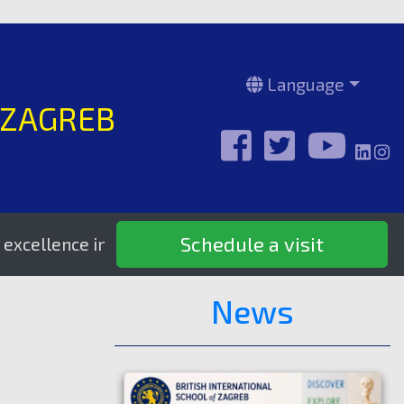
Language
 ZAGREB
Schedule a visit
ence in education since 1995.
News