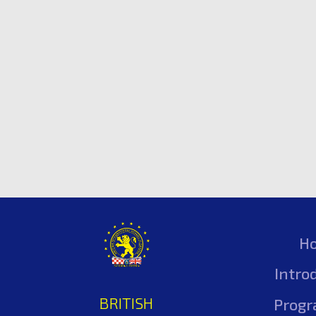
H
Intro
BRITISH
Prog