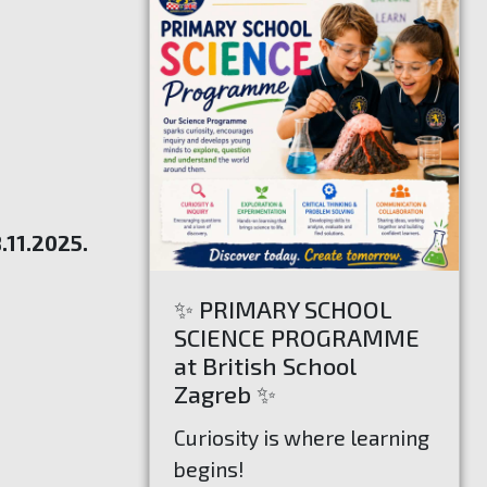
.11.2025.
✨ PRIMARY SCHOOL
SCIENCE PROGRAMME
at British School
Zagreb ✨
Curiosity is where learning
begins!