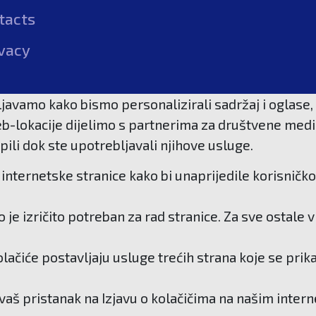
tacts
vacy
javamo kako bismo personalizirali sadržaj i oglase, 
b-lokacije dijelimo s partnerima za društvene medije
pili dok ste upotrebljavali njihove usluge.
internetske stranice kako bi unaprijedile korisničko
je izričito potreban za rad stranice. Za sve ostale
kolačiće postavljaju usluge trećih strana koje se pri
 vaš pristanak na Izjavu o kolačičima na našim inter