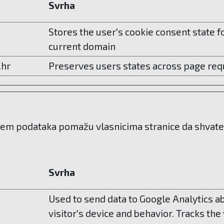
Svrha
Stores the user's cookie consent state f
current domain
.hr
Preserves users states across page req
njem podataka pomažu vlasnicima stranice da shvate n
Svrha
Used to send data to Google Analytics a
visitor's device and behavior. Tracks the 