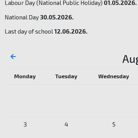
Labour Day (National Public Holiday)
01.05.2026.
National Day
30.05.2026.
Last day of school
12.06.2026.
Au
Monday
Tuesday
Wednesday
3
4
5