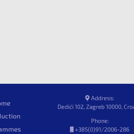
Address:
ome
Dedići 102, Zagreb 10000, Cro
duction
Phone:
rammes
+385(0)91/2006-286